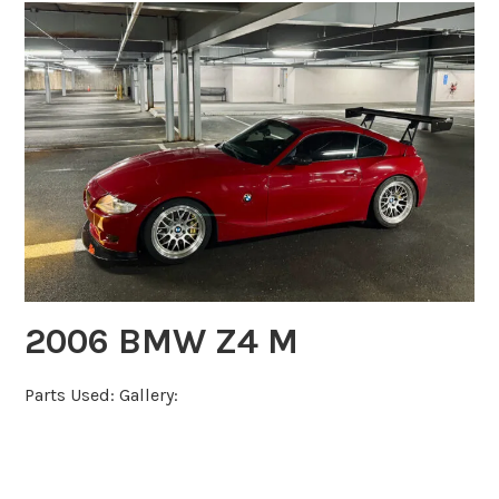
2006 BMW Z4 M
Parts Used: Gallery: