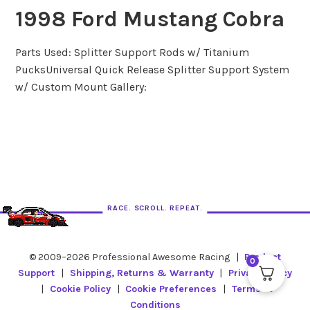
1998 Ford Mustang Cobra
Parts Used: Splitter Support Rods w/ Titanium
PucksUniversal Quick Release Splitter Support System
w/ Custom Mount Gallery:
RACE. SCROLL. REPEAT.
© 2009–2026 Professional Awesome Racing
|
Product
0
Support
|
Shipping, Returns & Warranty
|
Privacy Policy
|
Cookie Policy
|
Cookie Preferences
|
Terms &
Conditions