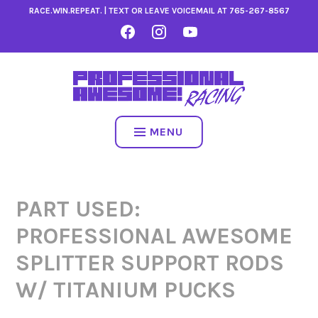
Skip
RACE.WIN.REPEAT. | TEXT OR LEAVE VOICEMAIL AT
765-267-8567
to
FACEBOOK
INSTAGRAM
YOUTUBE
content
MENU
PART USED:
PROFESSIONAL AWESOME
SPLITTER SUPPORT RODS
W/ TITANIUM PUCKS