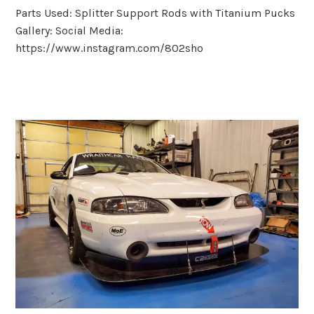
Parts Used: Splitter Support Rods with Titanium Pucks
Gallery: Social Media:
https://www.instagram.com/802sho