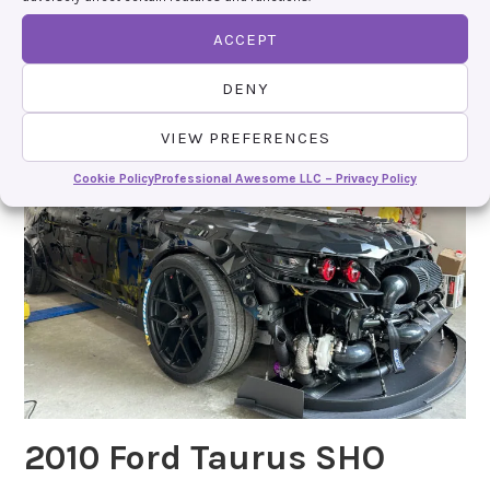
https://www.instagram.com/imdevingiles
ACCEPT
DENY
VIEW PREFERENCES
Cookie Policy
Professional Awesome LLC – Privacy Policy
2010 Ford Taurus SHO