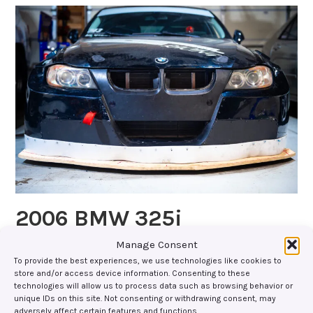
2006 BMW 325i
Manage Consent
Parts Used: Splitter Support Rods with Titanium
To provide the best experiences, we use technologies like cookies to
PucksTitanium Skid BlocksUniversal Quick Release
store and/or access device information. Consenting to these
Splitter Support SystemVents/Air Extractors Gallery:
technologies will allow us to process data such as browsing behavior or
unique IDs on this site. Not consenting or withdrawing consent, may
Social Media:
adversely affect certain features and functions.