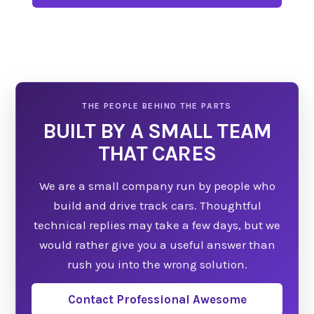
Learn what to expect before choosing to open
Facebook.
BUILT BY A SMALL TEAM
THAT CARES
We are a small company run by people who
build and drive track cars. Thoughtful
technical replies may take a few days, but we
would rather give you a useful answer than
rush you into the wrong solution.
Contact Professional Awesome