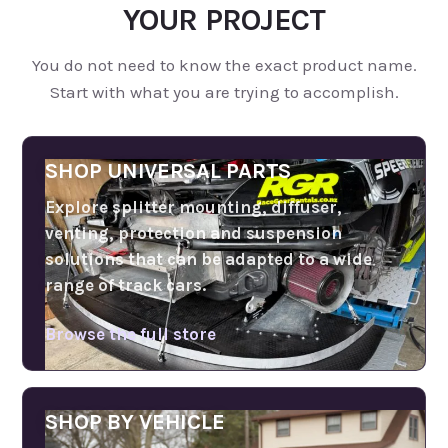
YOUR PROJECT
You do not need to know the exact product name.
Start with what you are trying to accomplish.
SHOP UNIVERSAL PARTS
Explore splitter mounting, diffuser,
venting, protection and suspension
solutions that can be adapted to a wide
range of track cars.
Browse the full store
SHOP BY VEHICLE