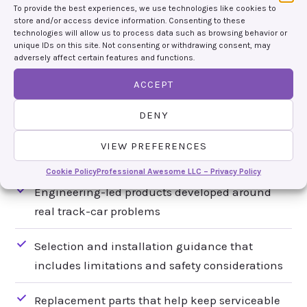
To provide the best experiences, we use technologies like cookies to
USEFUL INFORMATION
store and/or access device information. Consenting to these
technologies will allow us to process data such as browsing behavior or
BELONGS WITH THE PART
unique IDs on this site. Not consenting or withdrawing consent, may
adversely affect certain features and functions.
Race cars are too varied for one-size-fits-all
ACCEPT
promises. We would rather explain what a part
does, what it cannot do and what the installation
DENY
requires than pretend every product is right for
VIEW PREFERENCES
every car.
Cookie Policy
Professional Awesome LLC – Privacy Policy
Engineering-led products developed around
real track-car problems
Selection and installation guidance that
includes limitations and safety considerations
Replacement parts that help keep serviceable