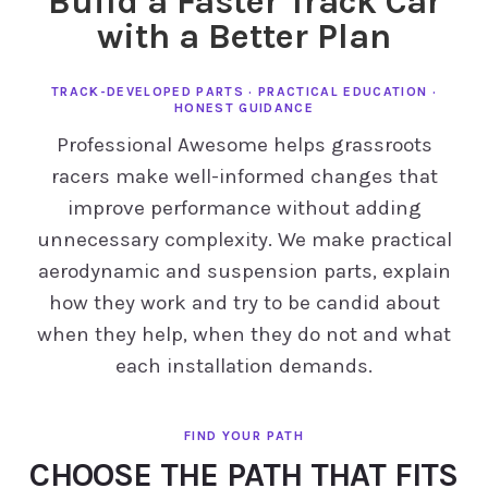
Build a Faster Track Car
with a Better Plan
TRACK-DEVELOPED PARTS · PRACTICAL EDUCATION ·
HONEST GUIDANCE
Professional Awesome helps grassroots
racers make well-informed changes that
improve performance without adding
unnecessary complexity. We make practical
aerodynamic and suspension parts, explain
how they work and try to be candid about
when they help, when they do not and what
each installation demands.
CHOOSE THE PATH THAT FITS