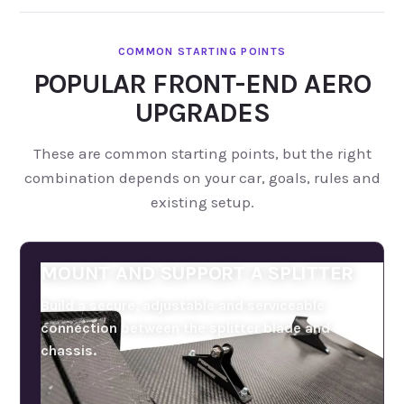
POPULAR FRONT-END AERO
UPGRADES
These are common starting points, but the right
combination depends on your car, goals, rules and
existing setup.
MOUNT AND SUPPORT A SPLITTER
Build a secure, adjustable and serviceable
connection between the splitter blade and
chassis.