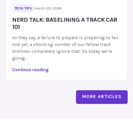
F
n
march 29, 2026
TECH TIPS
a
g
i
NERD TALK: BASELINING A TRACK CAR
T
l
101
h
u
e
As they say, a failure to prepare is preparing to fail.
r
S
And yet, a shocking number of our fellow track
e
5
brethren completely ignore that. So today we’re
,
5
going …
F
:
i
O
N
Continue reading
x
i
e
e
l
r
s
C
d
&
o
MORE ARTICLES
T
W
o
a
h
l
l
i
e
k
c
r
:
h
,
B