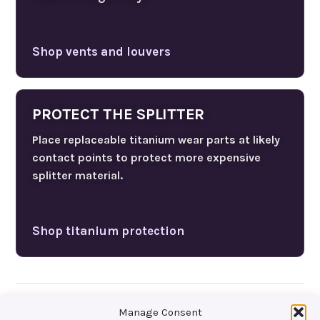
Shop vents and louvers
PROTECT THE SPLITTER
Place replaceable titanium wear parts at likely
contact points to protect more expensive
splitter material.
Shop titanium protection
Manage Consent