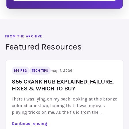
Featured Resources
may 17, 2026
M4 F82
TECH TIPS
S55 CRANK HUB EXPLAINED: FAILURE,
FIXES & WHICH TO BUY
There I was lying on my back looking at this bronze
colored crankhub, hoping that it was my eyes
playing tricks on me. As the fluid from the …
S
Continue reading