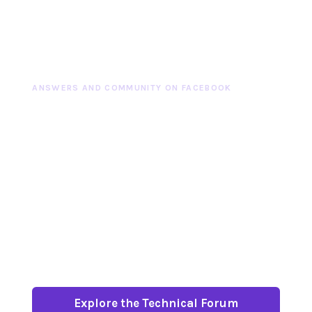
ANSWERS AND COMMUNITY ON FACEBOOK
TECHNICAL QUESTIONS
DESERVE A THOUGHTFUL
COMMUNITY
Our carefully moderated Facebook Technical
Forum is a place to ask questions, search
past answers, share experience and meet
more than 55,000 racers, builders and
enthusiasts.
Explore the Technical Forum