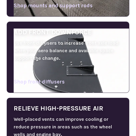
Shop mounts and support rods
ADD FRONT DOWNFORCE
Use front diffusers to increase front axle load
when your aero balance and available space
support the change.
Shop front diffusers
RELIEVE HIGH-PRESSURE AIR
Well-placed vents can improve cooling or
reduce pressure in areas such as the wheel
wells and engine bay.