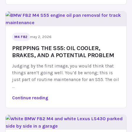
5
5
C
r
a
n
may 2, 2026
M4 F82
k
PREPPING THE S55: OIL COOLER,
H
BRAKES, AND A POTENTIAL PROBLEM
u
b
Judging by the first image, you would think that
E
things aren’t going well. You’d be wrong; this is
x
just part of routine maintenance for an S55. The oil
p
…
l
a
P
Continue reading
i
r
n
e
e
p
d
p
:
i