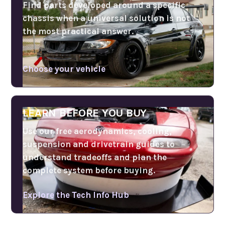
Find parts developed around a specific
chassis when a universal solution is not
the most practical answer.
Choose your vehicle
LEARN BEFORE YOU BUY
Use our free aerodynamics, cooling,
suspension and drivetrain guides to
understand tradeoffs and plan the
complete system before buying.
Explore the Tech Info Hub