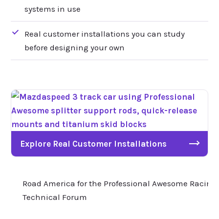
systems in use
Real customer installations you can study
before designing your own
Explore Real Customer Installations