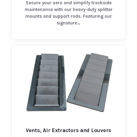
Secure your aero and simplify trackside
maintenance with our heavy-duty splitter
mounts and support rods. Featuring our
signature…
Vents, Air Extractors and Louvers