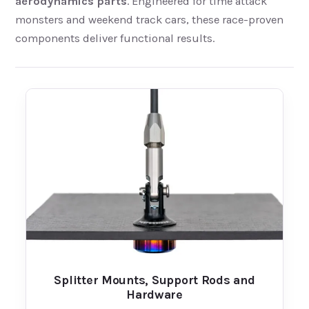
aerodynamics parts
. Engineered for time attack
monsters and weekend track cars, these race-proven
components deliver functional results.
Splitter Mounts, Support Rods and
Hardware