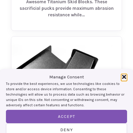
Awesome Titanium Skid Blocks. These
sacrificial pucks provide maximum abrasion
resistance while…
Manage Consent
To provide the best experiences, we use technologies like cookies to
store and/or access device information. Consenting to these
technologies will allow us to process data such as browsing behavior or
unique IDs on this site. Not consenting or withdrawing consent, may
adversely affect certain features and functions.
ACCEPT
Front Diffusers
Maximize front-end grip and balance your
DENY