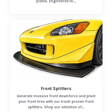
plates. Engineered to…
Front Splitters
Generate massive front downforce and plant
your front tires with our track-proven front
splitters. Shop our selection of…