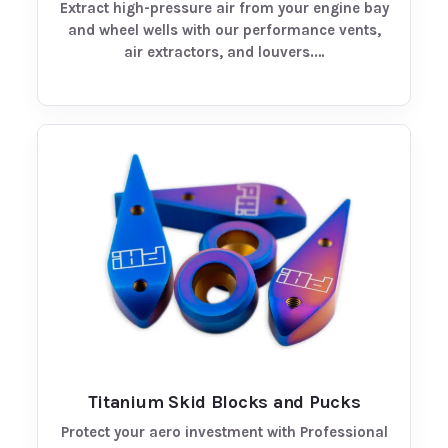
Extract high-pressure air from your engine bay
and wheel wells with our performance vents,
air extractors, and louvers.…
Titanium Skid Blocks and Pucks
Protect your aero investment with Professional