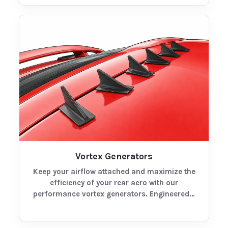
Vortex Generators
Keep your airflow attached and maximize the
efficiency of your rear aero with our
performance vortex generators. Engineered…