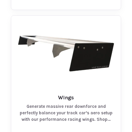
Wings
Generate massive rear downforce and
perfectly balance your track car’s aero setup
with our performance racing wings. Shop…