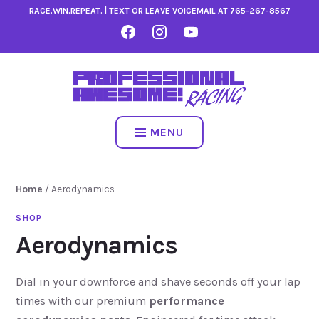
Skip
RACE.WIN.REPEAT. | TEXT OR LEAVE VOICEMAIL AT
765-267-8567
to
FACEBOOK
INSTAGRAM
YOUTUBE
content
MENU
Home
/ Aerodynamics
Aerodynamics
Dial in your downforce and shave seconds off your lap
times with our premium
performance