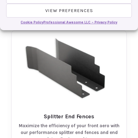
overall aero setup with our track-proven front
diffusers. Engineered to efficiently channel…
VIEW PREFERENCES
Cookie Policy
Professional Awesome LLC – Privacy Policy
Splitter End Fences
Maximize the efficiency of your front aero with
our performance splitter end fences and end