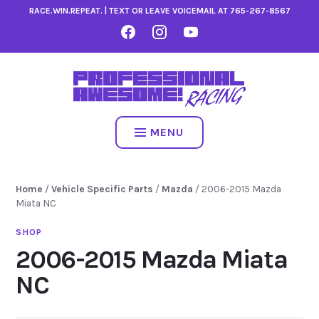
Skip
RACE.WIN.REPEAT. | TEXT OR LEAVE VOICEMAIL AT
765-267-8567
to
FACEBOOK
INSTAGRAM
YOUTUBE
content
MENU
Home
/
Vehicle Specific Parts
/
Mazda
/ 2006-2015 Mazda
Miata NC
2006-2015 Mazda Miata
NC