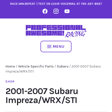
Skip
RACE.WIN.REPEAT. | TEXT OR LEAVE VOICEMAIL AT
765-267-8567
to
FACEBOOK
INSTAGRAM
YOUTUBE
content
MENU
Home
/
Vehicle Specific Parts
/
Subaru
/ 2001-2007 Subaru
Impreza/WRX/STI
2001-2007 Subaru
Impreza/WRX/STI