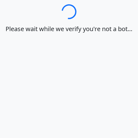
Loading…
Please wait while we verify you're not a bot…