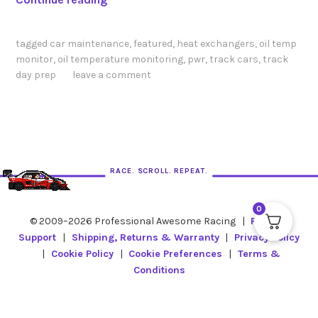
u
i
tagged
car maintenance
,
featured
,
heat exchangers
,
oil temp
c
monitor
,
oil temperature monitoring
,
pwr
,
track cars
,
track
k
day prep
leave a comment
T
e
c
h
T
RACE. SCROLL. REPEAT.
i
p
0
:
© 2009–2026 Professional Awesome Racing
|
Product
D
Support
|
Shipping, Returns & Warranty
|
Privacy Policy
o
|
Cookie Policy
|
Cookie Preferences
|
Terms &
Y
Conditions
o
u