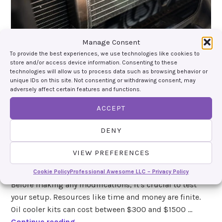
Manage Consent
To provide the best experiences, we use technologies like cookies to
store and/or access device information. Consenting to these
technologies will allow us to process data such as browsing behavior or
unique IDs on this site. Not consenting or withdrawing consent, may
Quick Tech Tip: Do You
adversely affect certain features and functions.
Need an Oil Cooler?
ACCEPT
october 1, 2024
by
devin giles
, posted in
tech tips
DENY
You might think you always need an oil cooler for your
VIEW PREFERENCES
track car, but that's not the case. Let's explore when it's
essential and when it adds unnecessary complexity.
Cookie Policy
Professional Awesome LLC – Privacy Policy
Before making any modifications, it's crucial to test
your setup. Resources like time and money are finite.
Oil cooler kits can cost between $300 and $1500 …
Q
Continue reading