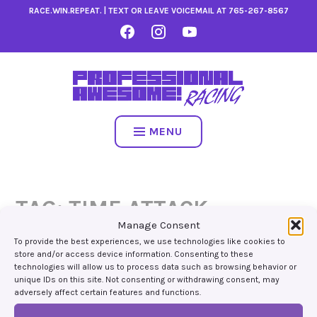
Skip
RACE.WIN.REPEAT. | TEXT OR LEAVE VOICEMAIL AT
765-267-8567
to
FACEBOOK
INSTAGRAM
YOUTUBE
content
MENU
TAG:
TIME ATTACK
Manage Consent
To provide the best experiences, we use technologies like cookies to
store and/or access device information. Consenting to these
technologies will allow us to process data such as browsing behavior or
unique IDs on this site. Not consenting or withdrawing consent, may
adversely affect certain features and functions.