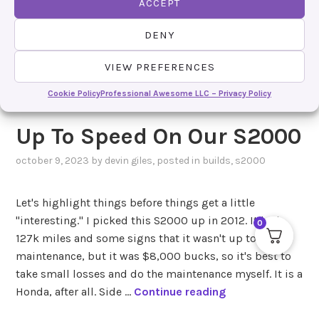
ACCEPT
DENY
VIEW PREFERENCES
Cookie Policy
Professional Awesome LLC – Privacy Policy
Up To Speed On Our S2000
october 9, 2023
by
devin giles
, posted in
builds
,
s2000
Let's highlight things before things get a little
"interesting." I picked this S2000 up in 2012. It had
0
127k miles and some signs that it wasn't up to par in
maintenance, but it was $8,000 bucks, so it's best to
take small losses and do the maintenance myself. It is a
U
Honda, after all. Side …
Continue reading
p