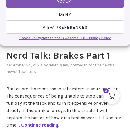
ACCEPT
DENY
VIEW PREFERENCES
Cookie Policy
Professional Awesome LLC – Privacy Policy
Nerd Talk: Brakes Part 1
december 24, 2023
by
devin giles
, posted in
for the newbs
,
news!
,
tech tips
Brakes are the most essential system in your race car.
0
The consequences of being unable to stop can take a
fun day at the track and turn it expensive or even
deadly in the blink of an eye. In this article, I will
explore the basics of how disc brakes work. I’ll use my
N
time …
Continue reading