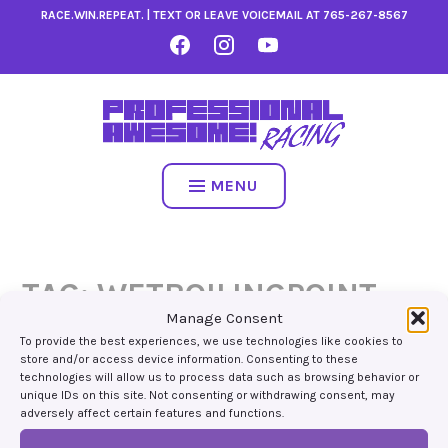
Skip
RACE.WIN.REPEAT. | TEXT OR LEAVE VOICEMAIL AT
765-267-8567
to
FACEBOOK
INSTAGRAM
YOUTUBE
content
MENU
TAG:
WETBOILINGPOINT
Manage Consent
To provide the best experiences, we use technologies like cookies to
store and/or access device information. Consenting to these
technologies will allow us to process data such as browsing behavior or
unique IDs on this site. Not consenting or withdrawing consent, may
adversely affect certain features and functions.