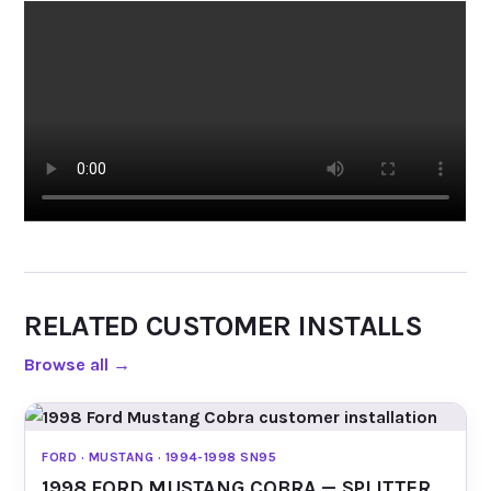
RELATED CUSTOMER INSTALLS
Browse all
→
FORD · MUSTANG · 1994-1998 SN95
1998 FORD MUSTANG COBRA — SPLITTER