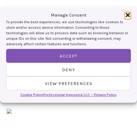
Manage Consent
To provide the best experiences, we use technologies like cookies to
store and/or access device information. Consenting to these
technologies will allow us to process data such as browsing behavior or
unique IDs on this site. Not consenting or withdrawing consent, may
adversely affect certain features and functions.
ACCEPT
DENY
VIEW PREFERENCES
Cookie Policy
Professional Awesome LLC – Privacy Policy