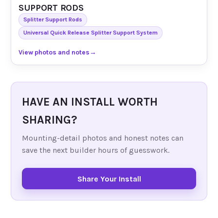
SUPPORT RODS
Splitter Support Rods
Universal Quick Release Splitter Support System
View photos and notes
→
HAVE AN INSTALL WORTH
SHARING?
Mounting-detail photos and honest notes can
save the next builder hours of guesswork.
Share Your Install