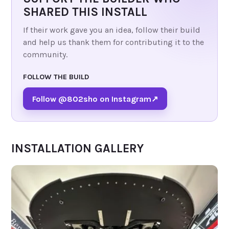
SHARED THIS INSTALL
If their work gave you an idea, follow their build
and help us thank them for contributing it to the
community.
FOLLOW THE BUILD
Follow @802sho on Instagram
↗
INSTALLATION GALLERY