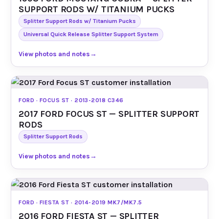
SUPPORT RODS W/ TITANIUM PUCKS
Splitter Support Rods w/ Titanium Pucks
Universal Quick Release Splitter Support System
View photos and notes
→
FORD · FOCUS ST · 2013-2018 C346
2017 FORD FOCUS ST — SPLITTER SUPPORT
RODS
Splitter Support Rods
View photos and notes
→
FORD · FIESTA ST · 2014-2019 MK7/MK7.5
2016 FORD FIESTA ST — SPLITTER