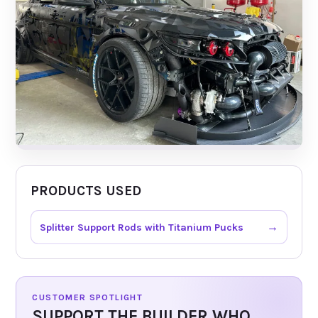
PRODUCTS USED
→
Splitter Support Rods with Titanium Pucks
CUSTOMER SPOTLIGHT
SUPPORT THE BUILDER WHO